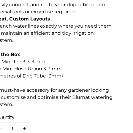
sily connect and route your drip tubing—no
ecial tools or expertise required.
eat, Custom Layouts
anch water lines exactly where you need them
 maintain an efficient and tidy irrigation
stem.
 the Box
x Mini-Tee 3-3-3 mm
x Mini-Hose Union 3-3 mm
metres of Drip Tube (3mm)
must-have accessory for any gardener looking
 customise and optimise their Blumat watering
stem.
antity