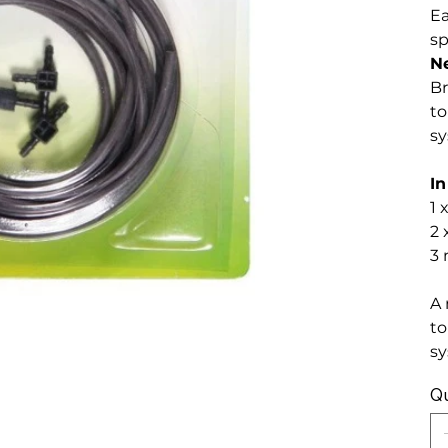
Ea
sp
N
Br
to
sy
In
1 
2 
3 
A 
to
sy
Qu