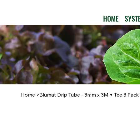
HOME
SYST
Home
>
Blumat Drip Tube - 3mm x 3M + Tee 3 Pack