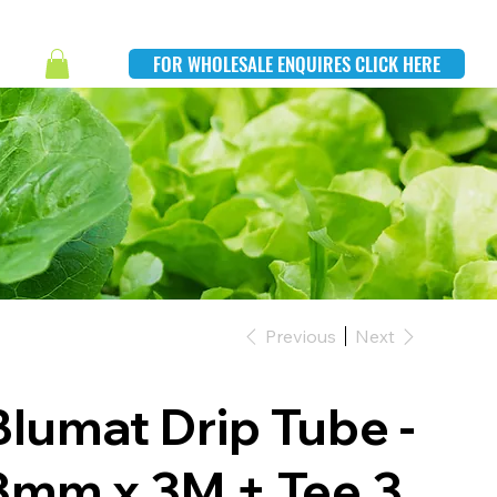
FOR WHOLESALE ENQUIRES CLICK HERE
Previous
Next
Blumat Drip Tube -
3mm x 3M + Tee 3