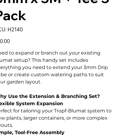
Pack
SKU
KU:
H2140
H2140
e
0.00
ed to expand or branch out your existing
umat setup? This handy set includes
erything you need to extend your 3mm Drip
be or create custom watering paths to suit
ur garden layout.
hy Use the Extension & Branching Set?
exible System Expansion
rfect for tailoring your Tropf-Blumat system to
w plants, larger containers, or more complex
youts.
mple, Tool-Free Assembly