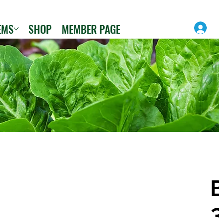
EMS
SHOP
MEMBER PAGE