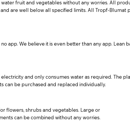
water fruit and vegetables without any worries. All pro
e and are well below all specified limits. All Tropf-Bluma
, no app. We believe it is even better than any app. Lean b
electricity and only consumes water as required. The pla
ts can be purchased and replaced individually.
for flowers, shrubs and vegetables. Large or
rements can be combined without any worries.