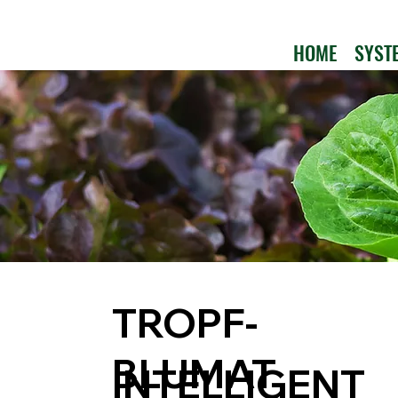
HOME
SYST
TROPF-
BLUMAT
INTELLIGENT