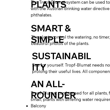
PLANTS
The Tropf-Blumat system can be used to 
with the Austrian drinking water directiv
phthalates.
SMART &
SIMPLE
The plants control the watering, no timer
beautiful photos of the plants.
SUSTAINABIL
ITY
See for yourself. Tropf-Blumat needs no 
prolong their useful lives. All componen
AN ALL-
ROUNDER
Tropf-Blumat can be used for all plants, 
small, plants with differing water requi
Balcony