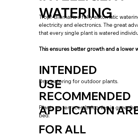
WATERING
Tropf-Blumat is a fully automatic wateri
electricity and electronics. The great ad
that every single plant is watered individu
This ensures better growth and a lower 
INTENDED
USE
Drip watering for outdoor plants.
RECOMMENDED
APPLICATION AR
Plants on terraces, balconies, in greenho
bed.
FOR ALL