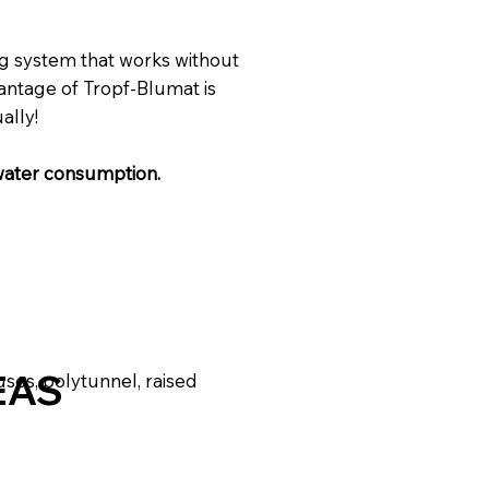
ng system that works without
vantage of Tropf-Blumat is
ally!
water consumption.
EAS
uses, polytunnel, raised