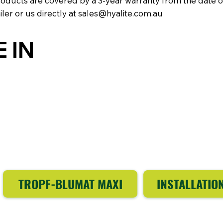
products are covered by a 3-year warranty from the date 
iler or us directly at
sales@hyalite.com.au
 IN
TROPF-BLUMAT MAXI
INSTALLATIO