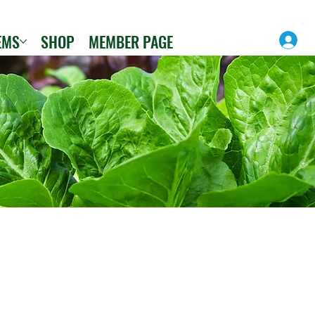
EMS
SHOP
MEMBER PAGE