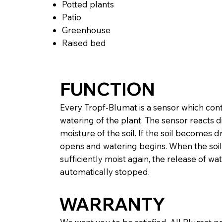
Potted plants
Patio
Greenhouse
Raised bed
FUNCTION
Every Tropf-Blumat is a sensor which con
watering of the plant. The sensor reacts di
moisture of the soil. If the soil becomes dr
opens and watering begins. When the soil 
sufficiently moist again, the release of wat
automatically stopped.
WARRANTY