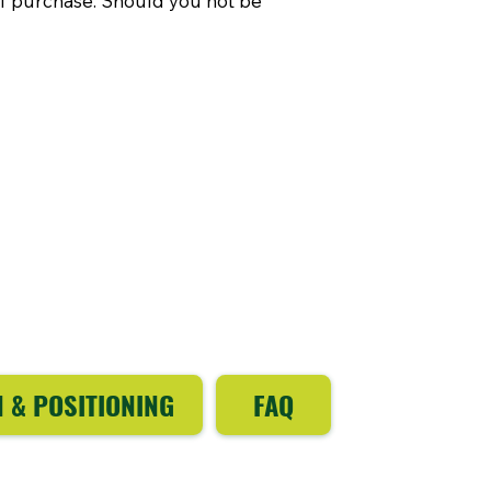
of purchase. Should you not be
N & POSITIONING
FAQ