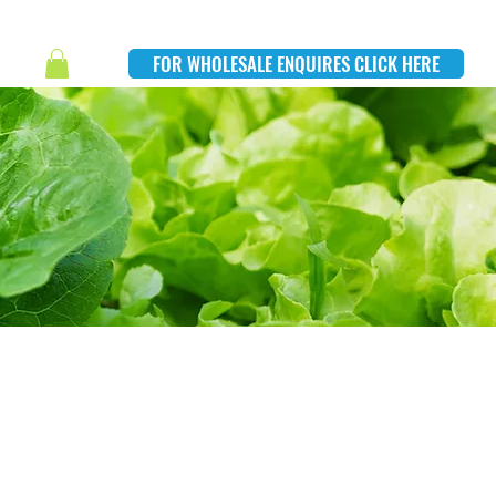
FOR WHOLESALE ENQUIRES CLICK HERE