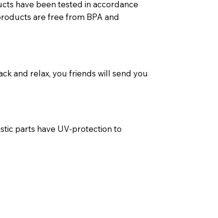
ducts have been tested in accordance
t products are free from BPA and
ack and relax, you friends will send you
stic parts have UV-protection to