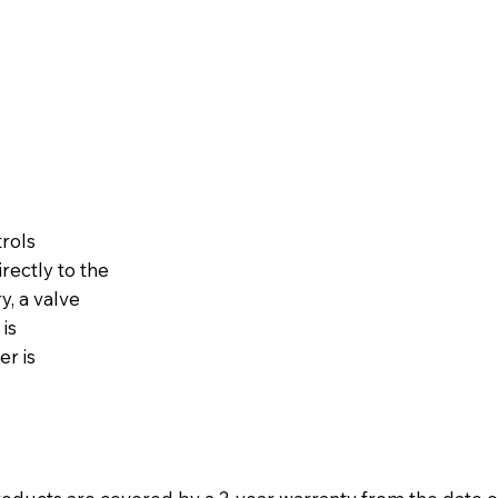
trols
rectly to the
y, a valve
is
er is