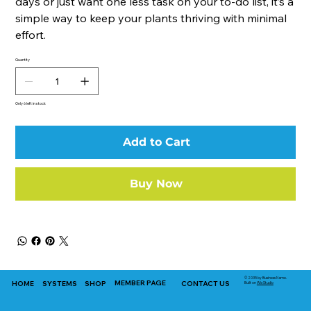
days or just want one less task on your to-do list, it’s a
simple way to keep your plants thriving with minimal
effort.
Quantity
Only 6 left in stock
Add to Cart
Buy Now
© 2035 by Business Name.
MEMBER PAGE
HOME
SYSTEMS
SHOP
CONTACT US
Built on
Wix Studio