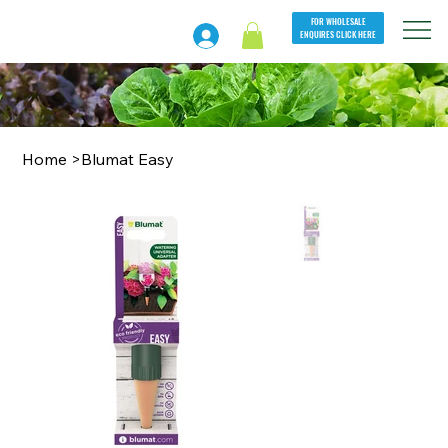
FOR WHOLESALE
ENQUIRES CLICK HERE
Home
>
Blumat Easy