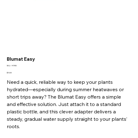
Blumat Easy
SKU
SKU:
H1950
H1950
Price
$10.00
Need a quick, reliable way to keep your plants
hydrated—especially during summer heatwaves or
short trips away? The Blumat Easy offers a simple
and effective solution. Just attach it to a standard
plastic bottle, and this clever adapter delivers a
steady, gradual water supply straight to your plants’
roots.