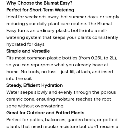
Why Choose the Blumat Easy?
Perfect for Short-Term Watering
Ideal for weekends away, hot summer days, or simply
reducing your daily plant care routine. The Blumat
Easy turns an ordinary plastic bottle into a self-
watering system that keeps your plants consistently
hydrated for days.
Simple and Versatile
Fits most common plastic bottles (from 0.25L to 2L),
so you can repurpose what you already have at
home. No tools, no fuss—just fill, attach, and insert
into the soil.
Steady, Efficient Hydration
Water seeps slowly and evenly through the porous
ceramic cone, ensuring moisture reaches the root
zone without overwatering.
Great for Outdoor and Potted Plants
Perfect for patios, balconies, garden beds, or potted
plants that need regular moisture but don’t require a