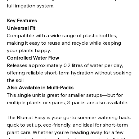
full irrigation system.
Key Features
Universal Fit
Compatible with a wide range of plastic bottles,
making it easy to reuse and recycle while keeping
your plants happy.
Controlled Water Flow
Releases approximately 0.2 litres of water per day,
offering reliable short-term hydration without soaking
the soil.
Also Available in Multi-Packs
This single unit is great for smaller setups—but for
multiple plants or spares, 3-packs are also available.
The Blumat Easy is your go-to summer watering hack:
quick to set up, eco-friendly, and ideal for short-term
plant care. Whether you're heading away for a few